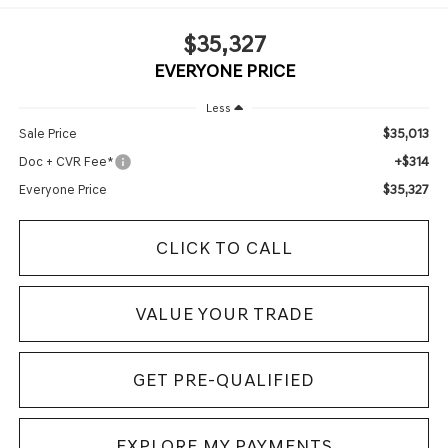
$35,327
EVERYONE PRICE
Less
$35,013
Sale Price
+$314
Doc + CVR Fee*
$35,327
Everyone Price
CLICK TO CALL
VALUE YOUR TRADE
GET PRE-QUALIFIED
EXPLORE MY PAYMENTS