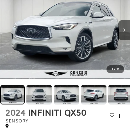
1
/
45
2024
INFINITI QX50
SENSORY