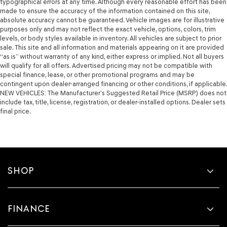
typographical errors at any time. Although every reasonable effort has been
made to ensure the accuracy of the information contained on this site,
absolute accuracy cannot be guaranteed. Vehicle images are for illustrative
purposes only and may not reflect the exact vehicle, options, colors, trim
levels, or body styles available in inventory. All vehicles are subject to prior
sale. This site and all information and materials appearing on it are provided
“as is” without warranty of any kind, either express or implied. Not all buyers
will qualify for all offers. Advertised pricing may not be compatible with
special finance, lease, or other promotional programs and may be
contingent upon dealer-arranged financing or other conditions, if applicable.
NEW VEHICLES: The Manufacturer’s Suggested Retail Price (MSRP) does not
include tax, title, license, registration, or dealer-installed options. Dealer sets
final price.
SHOP
FINANCE