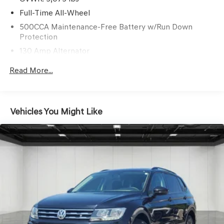
Full-Time All-Wheel
500CCA Maintenance-Free Battery w/Run Down
Protection
130 Amp Alternator
Gas-Pressurized Shock Absorbers
Read More...
Front And Rear Anti-Roll Bars
Electric Power-Assist Speed-Sensing Steering
16 Gal. Fuel Tank
Vehicles You Might Like
Quasi-Dual Stainless Steel Exhaust w/Polished Tailpipe
Finisher
Permanent Locking Hubs
Strut Front Suspension w/Coil Springs
Multi-Link Rear Suspension w/Coil Springs
4-Wheel Disc Brakes w/4-Wheel ABS, Front And Rear
Vented Discs, Brake Assist, Hill Hold Control and
Electric Parking Brake
Brake Actuated Limited Slip Differential