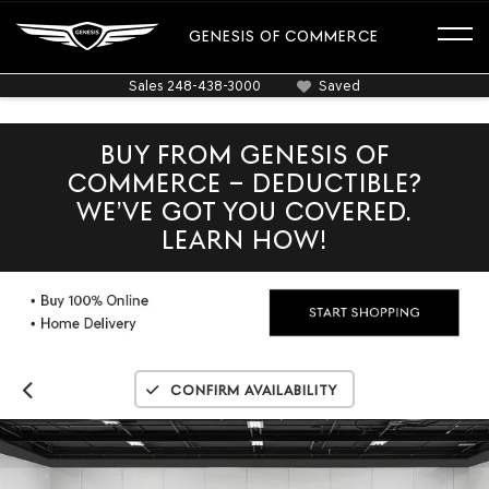
GENESIS OF COMMERCE
Sales
248-438-3000
Saved
BUY FROM GENESIS OF
COMMERCE – DEDUCTIBLE?
WE’VE GOT YOU COVERED.
LEARN HOW!
Confirm Availability