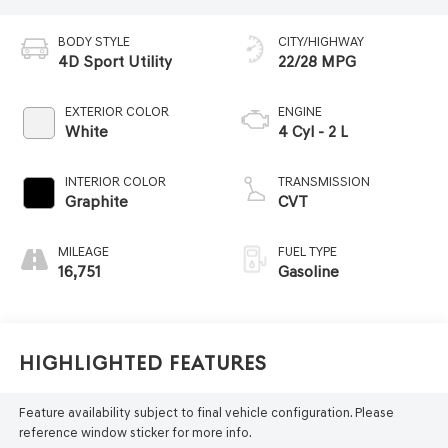
BODY STYLE
CITY/HIGHWAY
4D Sport Utility
22/28 MPG
EXTERIOR COLOR
ENGINE
White
4 Cyl - 2 L
INTERIOR COLOR
TRANSMISSION
Graphite
CVT
MILEAGE
FUEL TYPE
16,751
Gasoline
Highlighted Features
Feature availability subject to final vehicle configuration. Please
reference window sticker for more info.