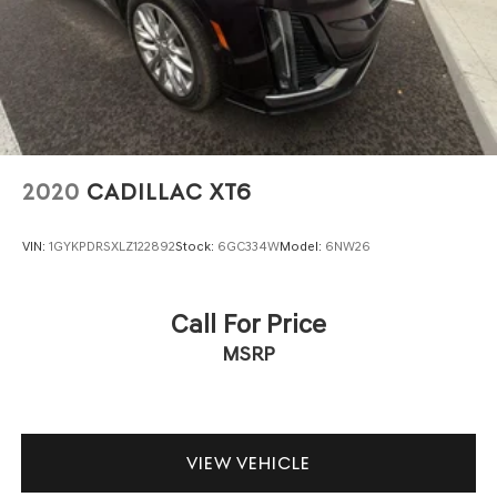
2020
CADILLAC XT6
VIN:
1GYKPDRSXLZ122892
Stock:
6GC334W
Model:
6NW26
Call For Price
MSRP
VIEW VEHICLE