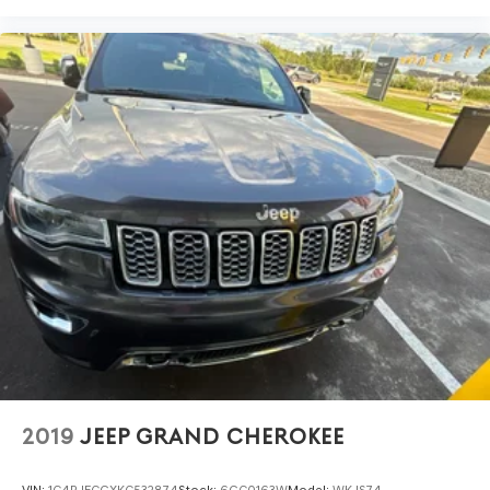
2019
JEEP GRAND CHEROKEE