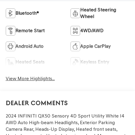
Heated Steering
Bluetooth®
Wheel
Remote Start
4WD/AWD
Android Auto
Apple CarPlay
Heated Seats
Keyless Entry
View More Highlights...
Dealer Comments
2024 INFINITI QX50 Sensory 4D Sport Utility White I4
AWD Auto High-beam Headlights, Exterior Parking
Camera Rear, Heads-Up Display, Heated front seats,