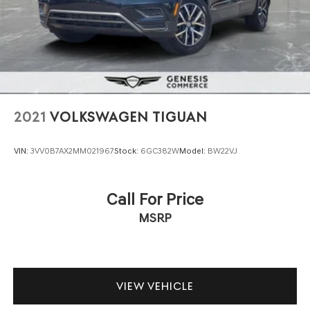
2021
VOLKSWAGEN TIGUAN
VIN:
3VV0B7AX2MM021967
Stock:
6GC382W
Model:
BW22VJ
Call For Price
MSRP
VIEW VEHICLE