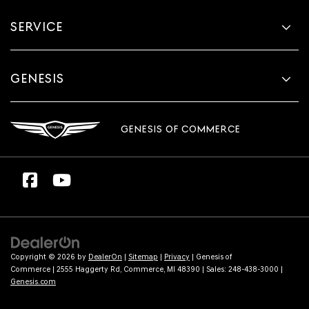
SERVICE
GENESIS
GENESIS OF COMMERCE
Copyright © 2026
by
DealerOn
|
Sitemap
|
Privacy
| Genesis of
Commerce
|
2555 Haggerty Rd,
Commerce,
MI
48390
| Sales:
248-438-3000
|
Genesis.com