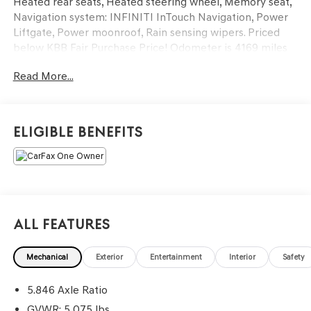
Heated rear seats, Heated steering wheel, Memory seat,
Navigation system: INFINITI InTouch Navigation, Power
Liftgate, Power moonroof, Rain sensing wipers. Priced
below KBB Fair Purchase Price! Odometer is 4169 miles
below market average!
Read More...
At LaFontaine, we’re more than just a dealership—we’re
your partner in finding the perfect pre-owned vehicle.
Every car on our lot is carefully inspected to meet the
Eligible Benefits
highest standards of safety, performance, and reliability,
so you can drive away with total peace of mind. We go
the extra mile with unbeatable perks, top trade-in values,
and aggressive pricing across our entire inventory. As the
largest—and still fastest-growing—dealer group in the
state, we have the selection, service, and experience you
All Features
can count on. When you choose LaFontaine, you're joining
a family!
Mechanical
Exterior
Entertainment
Interior
Safety
5.846 Axle Ratio
GVWR: 5,075 lbs