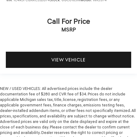
VIN:
1C4RJFCGXKC532874
Stock:
6GC0163W
Model:
WKJS74
Call For Price
MSRP
VIEW VEHICLE
NEW / USED VEHICLES: All advertised prices include the dealer
documentation fee of $280 and CVR fee of $34. Prices do not include
applicable Michigan sales tax, title, license, registration fees, or any
applicable government fees, finance charges, emissions testing fees,
dealer-installed addendum items, or other fees not specifically itemized. All
prices, specifications, and availability are subject to change without notice.
Advertised prices are valid only on the date displayed and expire at the
close of each business day. Please contact the dealer to confirm current
pricing and availability. Dealer reserves the right to correct pricing or