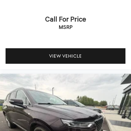
Call For Price
MSRP
VIEW VEHICLE