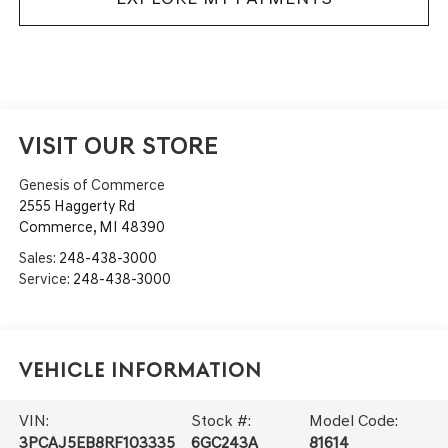
VISIT OUR STORE
Genesis of Commerce
2555 Haggerty Rd
Commerce
,
MI
48390
Sales:
248-438-3000
Service:
248-438-3000
Vehicle Information
VIN:
Stock #:
Model Code:
3PCAJ5EB8RF103335
6GC243A
81614