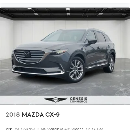
2018
MAZDA CX-9
VIN:
JM3TCBDY8J0207308
Stock:
6GC162A
Model:
CX9 GT XA