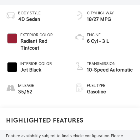
BODY STYLE
CITY/HIGHWAY
4D Sedan
18/27 MPG
EXTERIOR COLOR
ENGINE
Radiant Red
6 Cyl - 3 L
Tintcoat
INTERIOR COLOR
TRANSMISSION
Jet Black
10-Speed Automatic
MILEAGE
FUEL TYPE
35,152
Gasoline
Highlighted Features
Feature availability subject to final vehicle configuration. Please