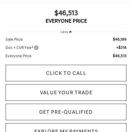
$46,513
EVERYONE PRICE
Less
$46,199
Sale Price
+$314
Doc + CVR Fee*
$46,513
Everyone Price
CLICK TO CALL
VALUE YOUR TRADE
GET PRE-QUALIFIED
EXPLORE MY PAYMENTS