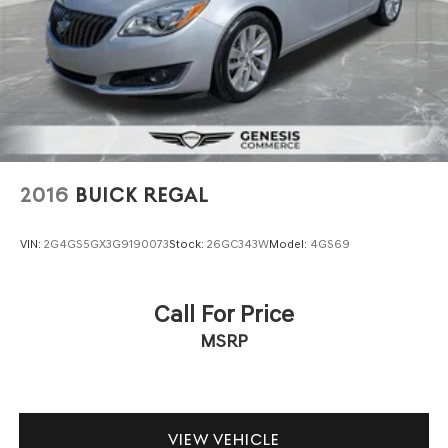
2016
BUICK REGAL
VIN:
2G4GS5GX3G9190073
Stock:
26GC343W
Model:
4GS69
Call For Price
MSRP
VIEW VEHICLE