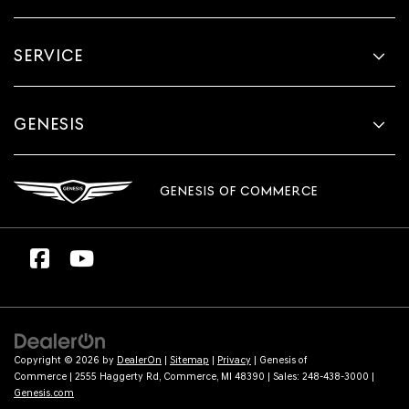
SERVICE
GENESIS
GENESIS OF COMMERCE
Copyright © 2026
by
DealerOn
|
Sitemap
|
Privacy
| Genesis of
Commerce
|
2555 Haggerty Rd,
Commerce,
MI
48390
| Sales:
248-438-3000
|
Genesis.com