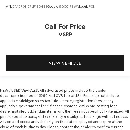
VIN:
3FA6P0HD7LR198499
Stock:
6GC0179W
Model:
P0H
Call For Price
MSRP
VIEW VEHICLE
NEW / USED VEHICLES: All advertised prices include the dealer
documentation fee of $280 and CVR fee of $34. Prices do not include
applicable Michigan sales tax, title, license, registration fees, or any
applicable government fees, finance charges, emissions testing fees,
dealer-installed addendum items, or other fees not specifically itemized. All
prices, specifications, and availability are subject to change without notice.
Advertised prices are valid only on the date displayed and expire at the
close of each business day. Please contact the dealer to confirm current