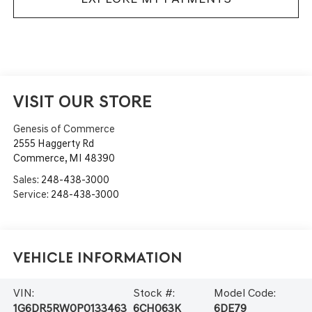
VISIT OUR STORE
Genesis of Commerce
2555 Haggerty Rd
Commerce
,
MI
48390
Sales:
248-438-3000
Service:
248-438-3000
Vehicle Information
VIN:
Stock #:
Model Code:
1G6DR5RW0P0133463
6CH063K
6DE79