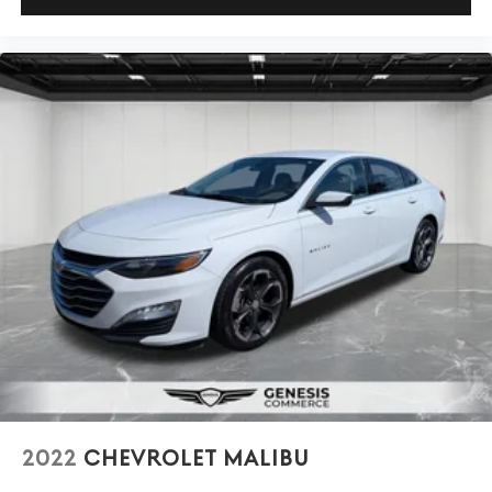
2022
CHEVROLET MALIBU