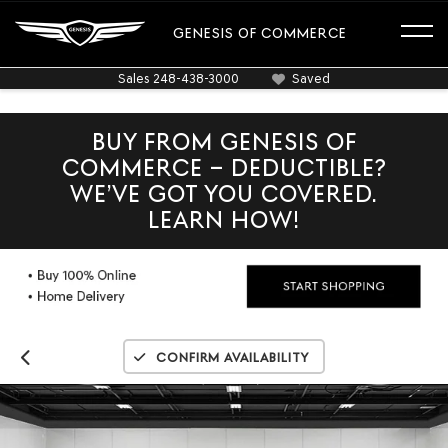
GENESIS OF COMMERCE
Sales
248-438-3000
Saved
BUY FROM GENESIS OF
COMMERCE – DEDUCTIBLE?
WE’VE GOT YOU COVERED.
LEARN HOW!
Confirm Availability