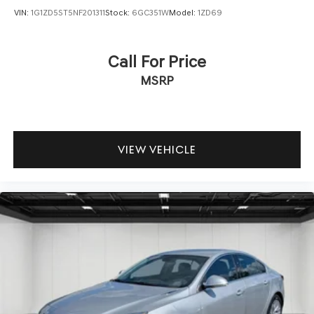
VIN:
1G1ZD5ST5NF201311
Stock:
6GC351W
Model:
1ZD69
Call For Price
MSRP
VIEW VEHICLE