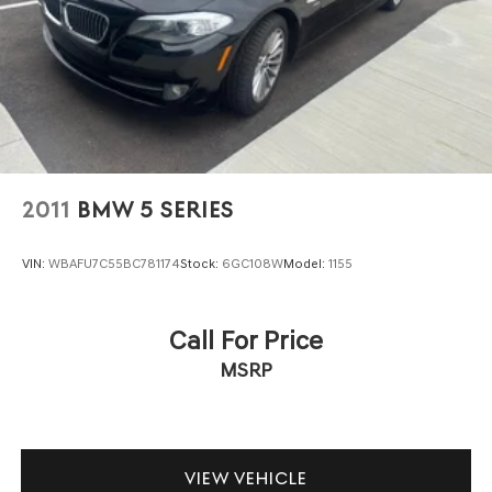
2011
BMW 5 SERIES
VIN:
WBAFU7C55BC781174
Stock:
6GC108W
Model:
1155
Call For Price
MSRP
VIEW VEHICLE