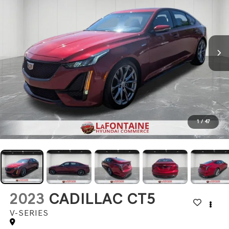
1
/
47
2023
CADILLAC CT5
V-SERIES