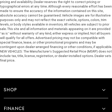
pricing and availability. Dealer reserves the right to correct pricing or
typographical errors at any time. Although every reasonable effort has been
made to ensure the accuracy of the information contained on this site,
absolute accuracy cannot be guaranteed. Vehicle images are for illustrative
purposes only and may not reflect the exact vehicle, options, colors, trim
levels, or body styles available in inventory. All vehicles are subject to prior
sale. This site and all information and materials appearing on it are provided
“as is” without warranty of any kind, either express or implied. Not all buyers
will qualify for all offers. Advertised pricing may not be compatible with
special finance, lease, or other promotional programs and may be
contingent upon dealer-arranged financing or other conditions, if applicable.
NEW VEHICLES: The Manufacturer’s Suggested Retail Price (MSRP) does not
include tax, title, license, registration, or dealer-installed options. Dealer sets
final price.
SHOP
FINANCE