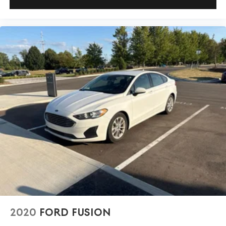
2020
FORD FUSION