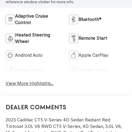
reference window sticker for more info.
Adaptive Cruise
Bluetooth®
Control
Heated Steering
Remote Start
Wheel
Android Auto
Apple CarPlay
Keyless Entry
Leather Seats
View More Highlights...
Dealer Comments
2023 Cadillac CT5 V-Series 4D Sedan Radiant Red
Tintcoat 3.0L V6 RWD CT5 V-Series, 4D Sedan, 3.0L V6,