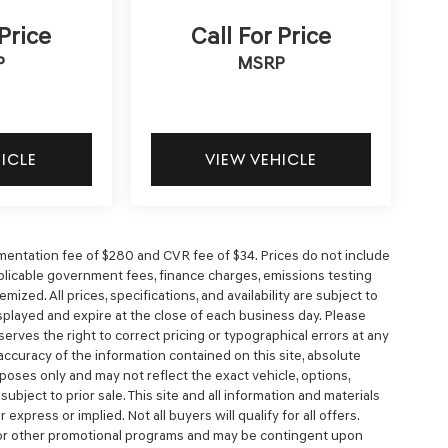
 Price
Call For Price
P
MSRP
HICLE
VIEW VEHICLE
entation fee of $280 and CVR fee of $34. Prices do not include
 applicable government fees, finance charges, emissions testing
mized. All prices, specifications, and availability are subject to
splayed and expire at the close of each business day. Please
eserves the right to correct pricing or typographical errors at any
ccuracy of the information contained on this site, absolute
poses only and may not reflect the exact vehicle, options,
e subject to prior sale. This site and all information and materials
express or implied. Not all buyers will qualify for all offers.
, or other promotional programs and may be contingent upon