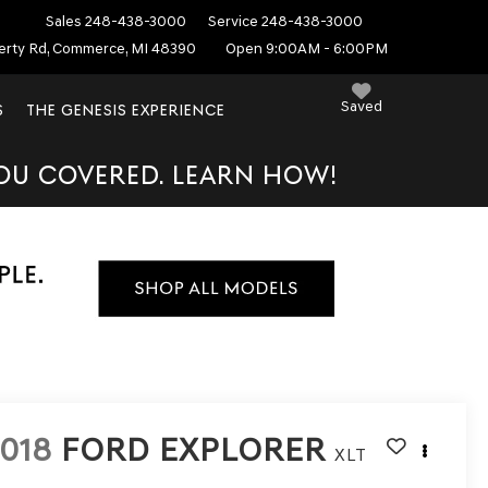
Sales
248-438-3000
Service
248-438-3000
erty Rd, Commerce, MI 48390
Open 9:00AM - 6:00PM
Saved
S
THE GENESIS EXPERIENCE
YOU COVERED. LEARN HOW!
018
FORD EXPLORER
XLT