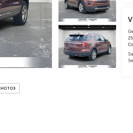
V
Ge
25
C
Sa
Se
Photos