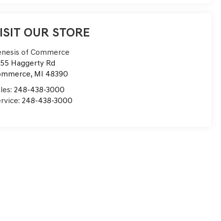
ISIT OUR STORE
nesis of Commerce
55 Haggerty Rd
ommerce
,
MI
48390
les:
248-438-3000
rvice:
248-438-3000