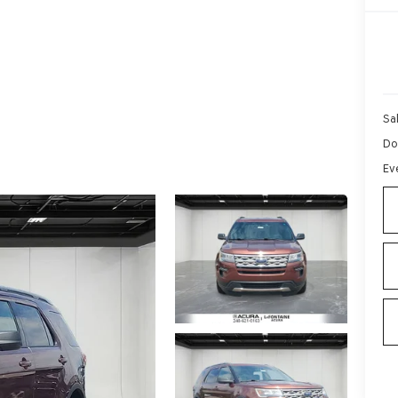
Sa
Do
Ev