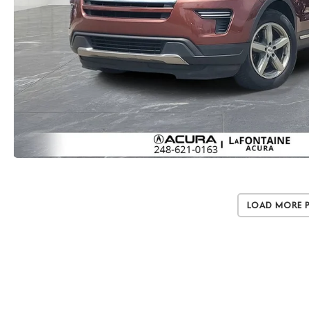
Load More 