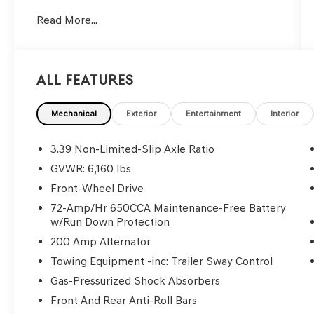
automatic headlights, Power driver seat, Rear
Read More...
Parking Sensors.
We use state-of-the-art software to price our
vehicles to be the most competitive in the
market. If you have found a better value, let us
All Features
know about it. We would love the opportunity to
keep giving the best values in the market. Be
our guest at LaFontaine, home of the family
Mechanical
Exterior
Entertainment
Interior
deal: It’s not just what you get, it’s how you feel,
and put us to work for you. NOTE: All Equipment
3.39 Non-Limited-Slip Axle Ratio
Listed May Not Be Available.
GVWR: 6,160 lbs
Front-Wheel Drive
2018 Ford Explorer XLT
72-Amp/Hr 650CCA Maintenance-Free Battery
w/Run Down Protection
200 Amp Alternator
Towing Equipment -inc: Trailer Sway Control
Gas-Pressurized Shock Absorbers
Front And Rear Anti-Roll Bars