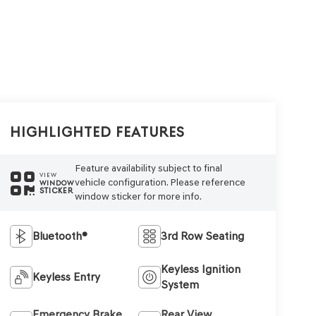
Highlighted Features
Feature availability subject to final
VIEW
vehicle configuration. Please reference
WINDOW
STICKER
window sticker for more info.
Bluetooth®
3rd Row Seating
Keyless Ignition
Keyless Entry
System
Emergency Brake
Rear View