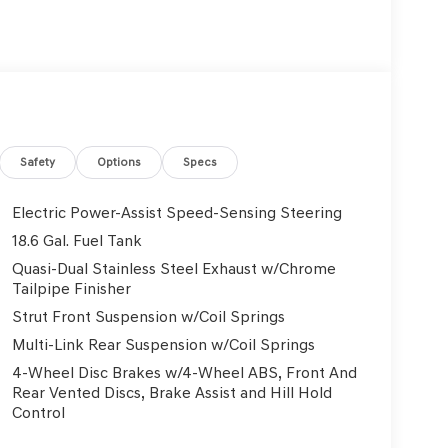
Safety
Options
Specs
Electric Power-Assist Speed-Sensing Steering
18.6 Gal. Fuel Tank
Quasi-Dual Stainless Steel Exhaust w/Chrome
Tailpipe Finisher
Strut Front Suspension w/Coil Springs
Multi-Link Rear Suspension w/Coil Springs
4-Wheel Disc Brakes w/4-Wheel ABS, Front And
Rear Vented Discs, Brake Assist and Hill Hold
Control