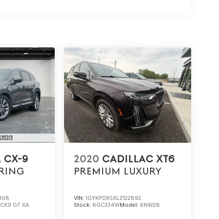
 CX-9
2020
CADILLAC XT6
RING
PREMIUM LUXURY
308
VIN:
1GYKPDRSXLZ122892
:
CX9 GT XA
Stock:
6GC334W
Model:
6NW26