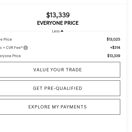
$13,339
EVERYONE PRICE
Less
$13,025
le Price
+$314
c + CVR Fee*
$13,339
eryone Price
VALUE YOUR TRADE
GET PRE-QUALIFIED
EXPLORE MY PAYMENTS