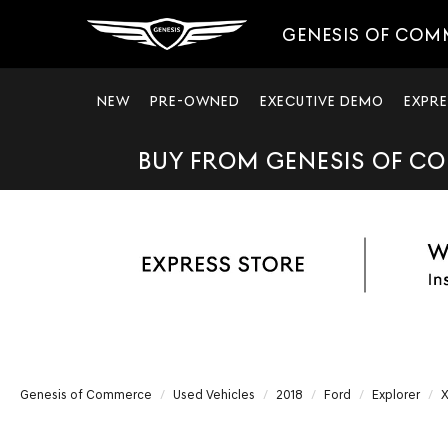
GENESIS OF COM
NEW
PRE-OWNED
EXECUTIVE DEMO
EXPRE
BUY FROM GENESIS OF CO
Genesis of Commerce
Used Vehicles
2018
Ford
Explorer
X