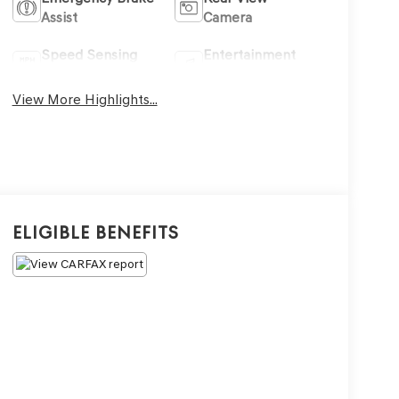
Assist
Camera
Speed Sensing
Entertainment
Wipers
System
View More Highlights...
Eligible Benefits