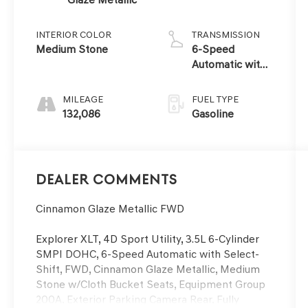
INTERIOR COLOR
TRANSMISSION
Medium Stone
6-Speed
Automatic with
Select-Shift
MILEAGE
FUEL TYPE
132,086
Gasoline
Dealer Comments
Cinnamon Glaze Metallic FWD
Explorer XLT, 4D Sport Utility, 3.5L 6-Cylinder
SMPI DOHC, 6-Speed Automatic with Select-
Shift, FWD, Cinnamon Glaze Metallic, Medium
Stone w/Cloth Bucket Seats, Equipment Group
200A, Exterior Parking Camera Rear, Fully