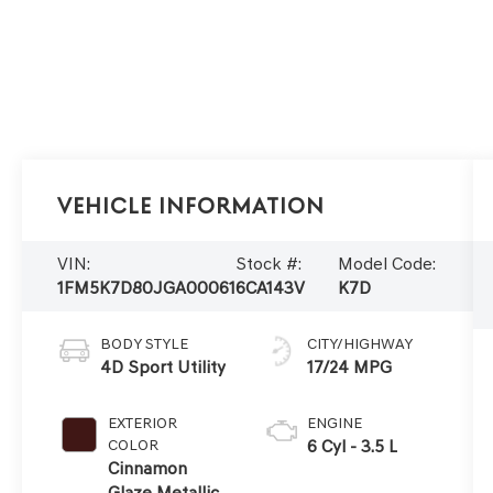
Vehicle Information
VIN:
Stock #:
Model Code:
1FM5K7D80JGA00061
6CA143V
K7D
BODY STYLE
CITY/HIGHWAY
4D Sport Utility
17/24 MPG
EXTERIOR
ENGINE
COLOR
6 Cyl - 3.5 L
Cinnamon
Glaze Metallic