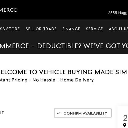
MERCE
2555 Hagg
SS STORE
SELL OR TRADE
FINANCE
SERVICE
ABOUT U
MMERCE – DEDUCTIBLE? WE’VE GOT 
LT
Confirm Availability
2