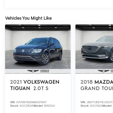
Vehicles You Might Like
2021
VOLKSWAGEN
2018
MAZDA
TIGUAN
2.0T S
GRAND TOU
VIN:
3VV0B7AX2MM021967
VIN:
JM3TCBDY8J0207
Stock:
6GC382W
Model:
BW22VJ
Stock:
6GC162A
Model