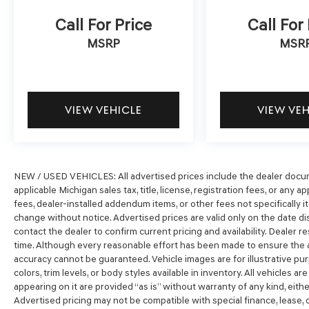
Call For Price
Call For
MSRP
MSR
VIEW VEHICLE
VIEW VE
NEW / USED VEHICLES: All advertised prices include the dealer docum
applicable Michigan sales tax, title, license, registration fees, or any
fees, dealer-installed addendum items, or other fees not specifically ite
change without notice. Advertised prices are valid only on the date di
contact the dealer to confirm current pricing and availability. Dealer r
time. Although every reasonable effort has been made to ensure the a
accuracy cannot be guaranteed. Vehicle images are for illustrative pur
colors, trim levels, or body styles available in inventory. All vehicles ar
appearing on it are provided “as is” without warranty of any kind, either 
Advertised pricing may not be compatible with special finance, lease