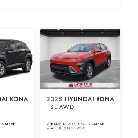
AI KONA
2026
HYUNDAI KONA
SE
AWD
197
Stock:
VIN:
KM8HACAB4TU406535
Stock:
5
Model:
KN0AA2J6W5A5