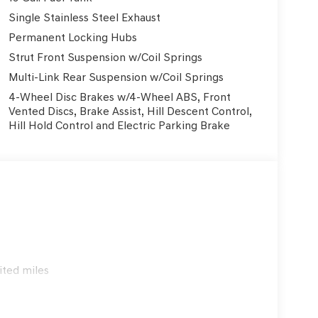
y are built in with multiple airbags including dual
ith electronic stability control and traction
Single Stainless Steel Exhaust
onfident stopping power, while the rear parking
Permanent Locking Hubs
ook forward to having you here at our brand new
Strut Front Suspension w/Coil Springs
ll make sure you are getting the Family Deal! At
Multi-Link Rear Suspension w/Coil Springs
e. A promise to treat every guest with honesty, care,
t goes above and beyond; and to support the
4-Wheel Disc Brakes w/4-Wheel ABS, Front
cludes: $1000 - Hyundai HMF Dealer Choice : $1000
Vented Discs, Brake Assist, Hill Descent Control,
Hill Hold Control and Electric Parking Brake
 financed. Available to well qualified buyers who
/08/2026 $400 - College Graduate Program. Exp.
31/2026
ited miles