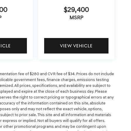
900
$29,400
P
MSRP
HICLE
VIEW VEHICLE
entation fee of $280 and CVR fee of $34. Prices do not include
 applicable government fees, finance charges, emissions testing
mized. All prices, specifications, and availability are subject to
splayed and expire at the close of each business day. Please
eserves the right to correct pricing or typographical errors at any
ccuracy of the information contained on this site, absolute
poses only and may not reflect the exact vehicle, options,
e subject to prior sale. This site and all information and materials
express or implied. Not all buyers will qualify for all offers.
, or other promotional programs and may be contingent upon