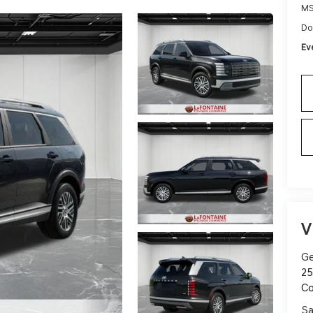
M
Do
Ev
V
Ge
25
C
Sa