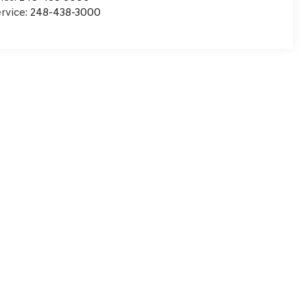
rvice:
248-438-3000