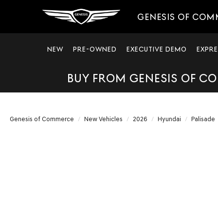
GENESIS OF COM
NEW
PRE-OWNED
EXECUTIVE DEMO
EXPRE
BUY FROM GENESIS OF CO
Genesis of Commerce
New Vehicles
2026
Hyundai
Palisade