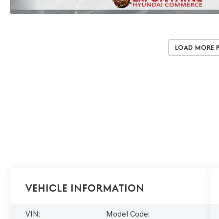
Load More 
Vehicle Information
VIN:
Model Code: