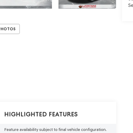
Se
Photos
Highlighted Features
Feature availability subject to final vehicle configuration.