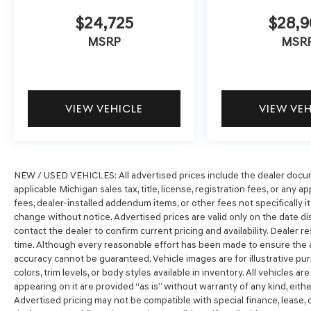
$24,725
$28,
MSRP
MSR
VIEW VEHICLE
VIEW VE
NEW / USED VEHICLES: All advertised prices include the dealer docum
applicable Michigan sales tax, title, license, registration fees, or any
fees, dealer-installed addendum items, or other fees not specifically ite
change without notice. Advertised prices are valid only on the date di
contact the dealer to confirm current pricing and availability. Dealer r
time. Although every reasonable effort has been made to ensure the a
accuracy cannot be guaranteed. Vehicle images are for illustrative pur
colors, trim levels, or body styles available in inventory. All vehicles ar
appearing on it are provided “as is” without warranty of any kind, either 
Advertised pricing may not be compatible with special finance, lease