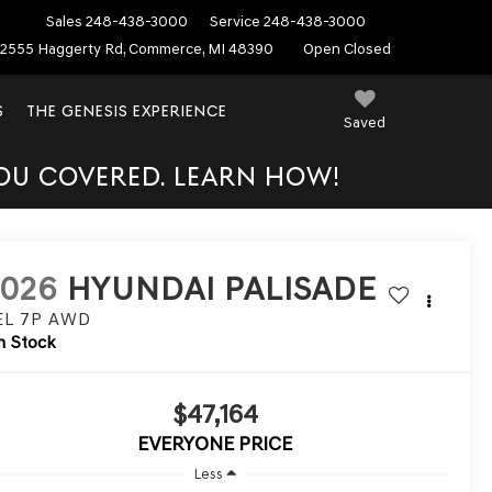
Sales
248-438-3000
Service
248-438-3000
2555 Haggerty Rd, Commerce, MI 48390
Open Closed
S
THE GENESIS EXPERIENCE
Saved
YOU COVERED. LEARN HOW!
2026
HYUNDAI PALISADE
EL 7P
AWD
n Stock
$47,164
EVERYONE PRICE
Less