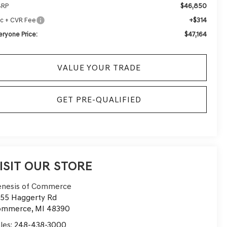
$46,850
SRP
+$314
c + CVR Fee
$47,164
eryone Price:
VALUE YOUR TRADE
GET PRE-QUALIFIED
ISIT OUR STORE
nesis of Commerce
55 Haggerty Rd
ommerce
,
MI
48390
les:
248-438-3000