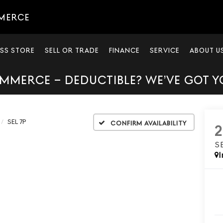
MERCE
SS STORE
SELL OR TRADE
FINANCE
SERVICE
ABOUT U
MMERCE – DEDUCTIBLE? WE’VE GOT 
SEL 7P
Confirm Availability
S
I