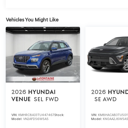
Vehicles You Might Like
2026
HYUNDAI
2026
HYUND
VENUE
SEL
FWD
SE
AWD
VIN:
KMHRC8A33TU447467
Stock:
VIN:
KM8HACAB3TU501
Model:
VN2AFD56W5A5
Model:
KN0AA2J6W5A