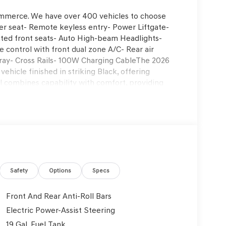
ommerce. We have over 400 vehicles to choose
er seat- Remote keyless entry- Power Liftgate-
ted front seats- Auto High-beam Headlights-
control with front dual zone A/C- Rear air
ray- Cross Rails- 100W Charging CableThe 2026
ehicle finished in striking Black, offering
el combines capability with comfort, providing
 road trips alike.Power and performance come from
on and all-wheel drive, delivering 18 city and 24
ling and reliable traction in various driving
n and auto-leveling capability help maintain a
ith heated front bucket seats and H-Tex
system includes automatic temperature management
 ensuring every passenger stays comfortable.
t that adjusts to your preferences and a power
Safety
Options
Specs
onnected and informed. The infotainment
rPlay and Android Auto, while the 8-speaker audio
Front And Rear Anti-Roll Bars
ols puts entertainment at your fingertips. The
Electric Power-Assist Steering
dlights with auto high-beam technology enhance
19 Gal. Fuel Tank