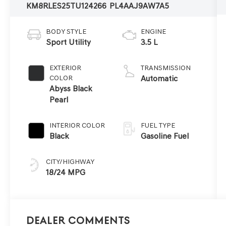
KM8RLES25TU124266
PL4AAJ9AW7A5
BODY STYLE
ENGINE
Sport Utility
3.5 L
EXTERIOR
TRANSMISSION
COLOR
Automatic
Abyss Black
Pearl
INTERIOR COLOR
FUEL TYPE
Black
Gasoline Fuel
CITY/HIGHWAY
18/24 MPG
Dealer Comments