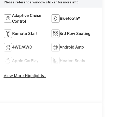
Please reference window sticker for more info.
Adaptive Cruise
Bluetooth®
Control
Remote Start
3rd Row Seating
4WD/AWD
Android Auto
Apple CarPlay
Heated Seats
View More Highlights...