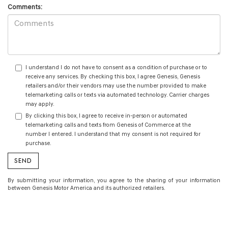
Comments:
I understand I do not have to consent as a condition of purchase or to
receive any services. By checking this box, I agree Genesis, Genesis
retailers and/or their vendors may use the number provided to make
telemarketing calls or texts via automated technology. Carrier charges
may apply.
By clicking this box, I agree to receive in-person or automated
telemarketing calls and texts from Genesis of Commerce at the
number I entered. I understand that my consent is not required for
purchase.
By submitting your information, you agree to the sharing of your information
between Genesis Motor America and its authorized retailers.