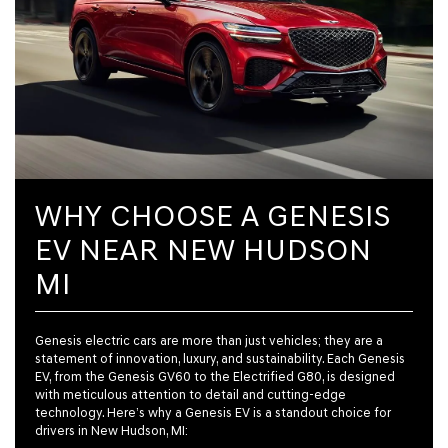
WHY CHOOSE A GENESIS
EV NEAR NEW HUDSON
MI
Genesis electric cars are more than just vehicles; they are a
statement of innovation, luxury, and sustainability. Each Genesis
EV, from the Genesis GV60 to the Electrified G80, is designed
with meticulous attention to detail and cutting-edge
technology. Here’s why a Genesis EV is a standout choice for
drivers in New Hudson, MI: