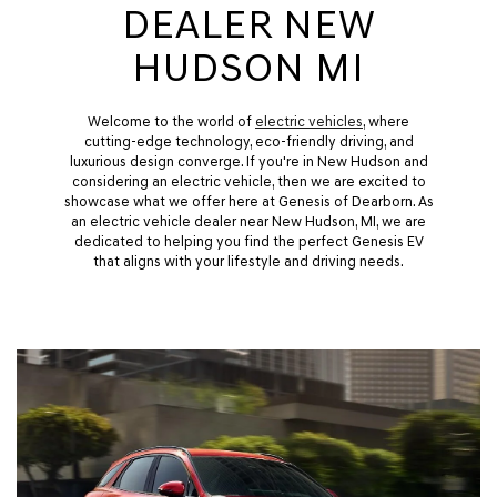
DEALER NEW
HUDSON MI
Welcome to the world of
electric vehicles
, where
cutting-edge technology, eco-friendly driving, and
luxurious design converge. If you're in New Hudson and
considering an electric vehicle, then we are excited to
showcase what we offer here at Genesis of Dearborn. As
an electric vehicle dealer near New Hudson, MI, we are
dedicated to helping you find the perfect Genesis EV
that aligns with your lifestyle and driving needs.