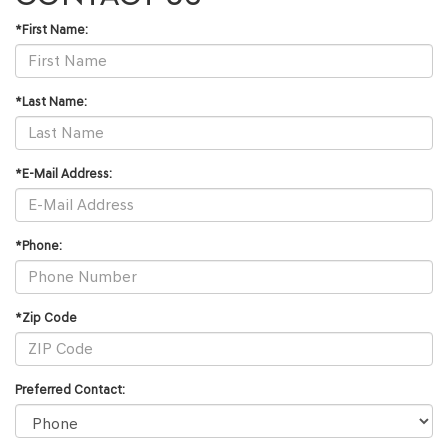
*First Name:
*Last Name:
*E-Mail Address:
*Phone:
*Zip Code
Preferred Contact: