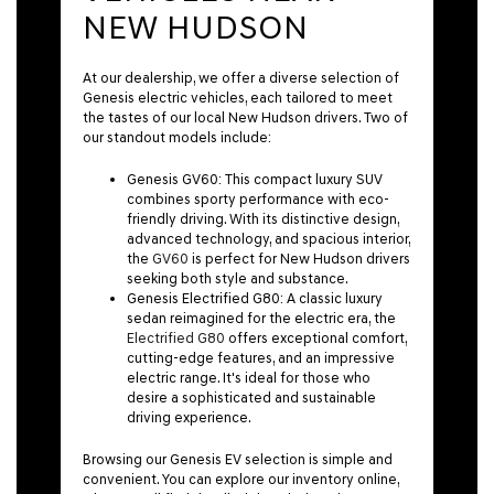
NEW HUDSON
At our dealership, we offer a diverse selection of
Genesis electric vehicles, each tailored to meet
the tastes of our local New Hudson drivers. Two of
our standout models include:
Genesis GV60:
This compact luxury SUV
combines sporty performance with eco-
friendly driving. With its distinctive design,
advanced technology, and spacious interior,
the
GV60
is perfect for New Hudson drivers
seeking both style and substance.
Genesis Electrified G80:
A classic luxury
sedan reimagined for the electric era, the
Electrified G80
offers exceptional comfort,
cutting-edge features, and an impressive
electric range. It's ideal for those who
desire a sophisticated and sustainable
driving experience.
Browsing our Genesis EV selection is simple and
convenient. You can explore our inventory online,