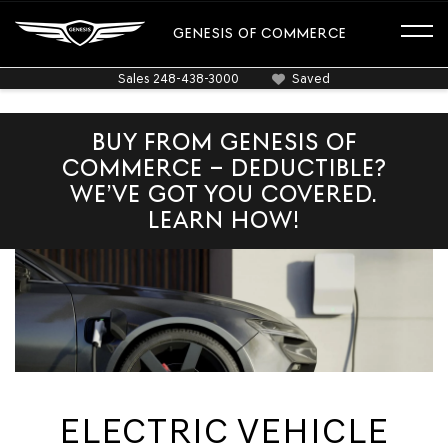
GENESIS OF COMMERCE
Sales
248-438-3000
Saved
BUY FROM GENESIS OF
COMMERCE – DEDUCTIBLE?
WE’VE GOT YOU COVERED.
LEARN HOW!
ELECTRIC VEHICLE