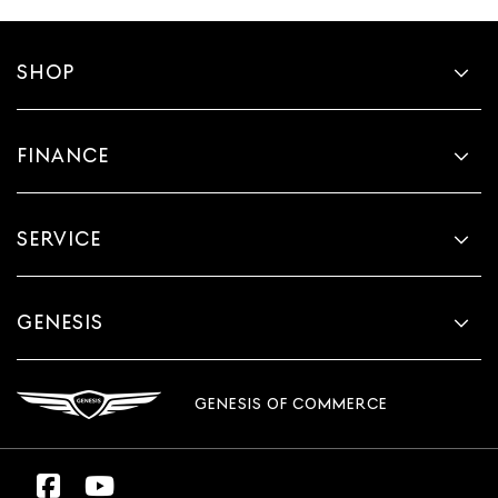
SHOP
FINANCE
SERVICE
GENESIS
GENESIS OF COMMERCE