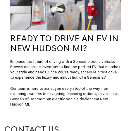
READY TO DRIVE AN EV IN
NEW HUDSON MI?
Embrace the future of driving with a Genesis electric vehicle.
Browse our online inventory to find the perfect EV that matches
your style and needs. Once you're ready,
schedule a test drive
to experience the luxury and innovation of a Genesis EV.
Our team is here to assist you every step of the way, from
exploring features to navigating financing options, so visit us at
Genesis of Dearborn, an electric vehicle dealer near New
Hudson, MI.
CONTACT US