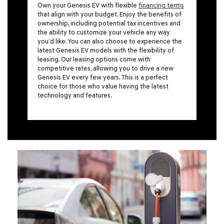
Own your Genesis EV with flexible
financing terms
that align with your budget. Enjoy the benefits of
ownership, including potential tax incentives and
the ability to customize your vehicle any way
you’d like. You can also choose to experience the
latest Genesis EV models with the flexibility of
leasing. Our leasing options come with
competitive rates, allowing you to drive a new
Genesis EV every few years. This is a perfect
choice for those who value having the latest
technology and features.