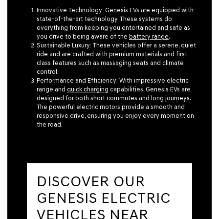
Innovative Technology:
Genesis EVs are equipped with
state-of-the-art technology. These systems do
everything from keeping you entertained and safe as
you drive to being aware of the
battery range
.
Sustainable Luxury:
These vehicles offer a serene, quiet
ride and are crafted with premium materials and first-
class features such as massaging seats and climate
control.
Performance and Efficiency:
With impressive electric
range and
quick charging
capabilities, Genesis EVs are
designed for both short commutes and long journeys.
The powerful electric motors provide a smooth and
responsive drive, ensuring you enjoy every moment on
the road.
DISCOVER OUR
GENESIS ELECTRIC
VEHICLES NEAR