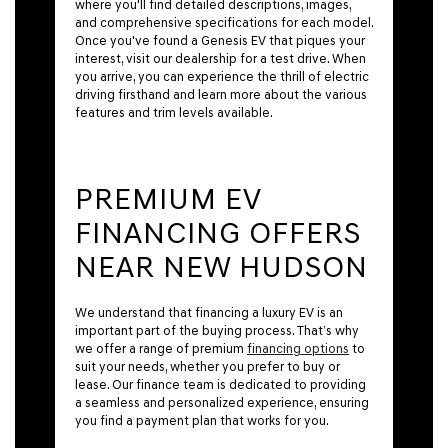
where you'll find detailed descriptions, images,
and comprehensive specifications for each model.
Once you've found a Genesis EV that piques your
interest, visit our dealership for a test drive. When
you arrive, you can experience the thrill of electric
driving firsthand and learn more about the various
features and trim levels available.
PREMIUM EV
FINANCING OFFERS
NEAR NEW HUDSON
We understand that financing a luxury EV is an
important part of the buying process. That’s why
we offer a range of premium
financing options
to
suit your needs, whether you prefer to buy or
lease. Our finance team is dedicated to providing
a seamless and personalized experience, ensuring
you find a payment plan that works for you.